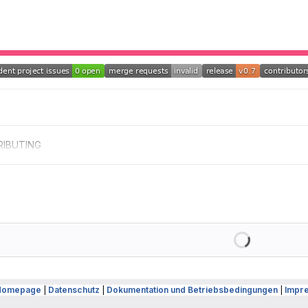
IBUTING
Loading
Homepage
|
Datenschutz
|
Dokumentation und Betriebsbedingungen
|
Impr