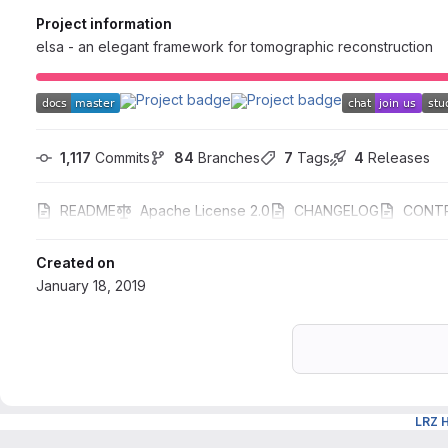
Project information
elsa - an elegant framework for tomographic reconstruction
1,117
 Commits
84
 Branches
7
 Tags
4
 Releases
README
Apache License 2.0
CHANGELOG
CONTR
Created on
January 18, 2019
LRZ 