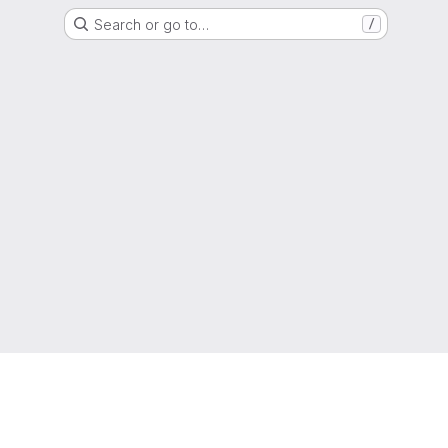
Search or go to…
/