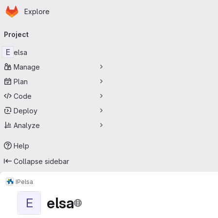
Homepage
Skip to main content
Explore
Primary navigation
Project
E
elsa
Manage
Plan
Code
Deploy
Analyze
Help
Collapse sidebar
IP
elsa
elsa
E