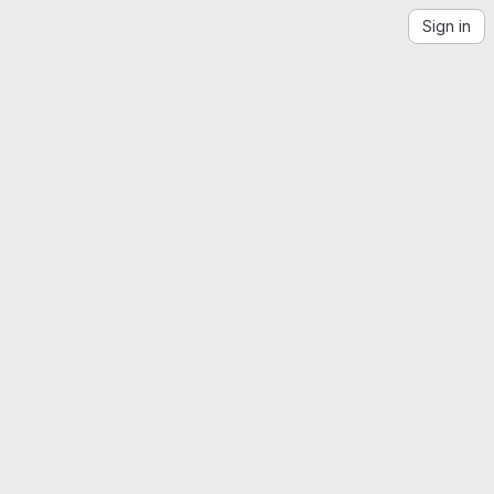
Sign in