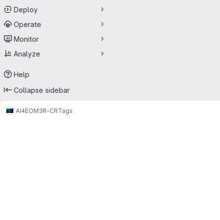
Deploy
Operate
Monitor
Analyze
Help
Collapse sidebar
AI4EO
M3R-CR
Tags