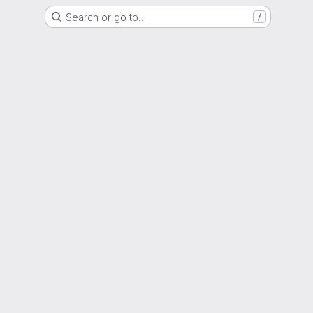
Search or go to…
/