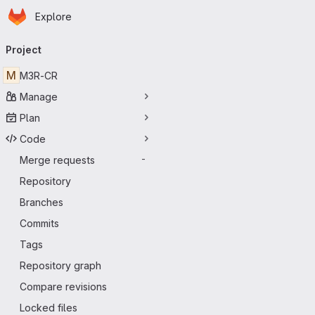
Homepage
Skip to main content
Explore
Primary navigation
Project
M
M3R-CR
Manage
Plan
Code
Merge requests
-
Repository
Branches
Commits
Tags
Repository graph
Compare revisions
Locked files