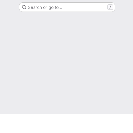
Search or go to…
/