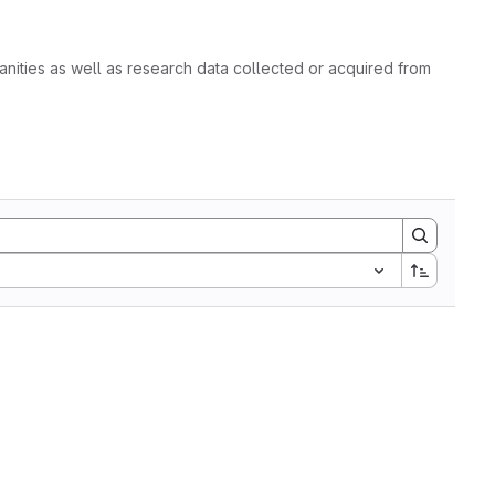
nities as well as research data collected or acquired from