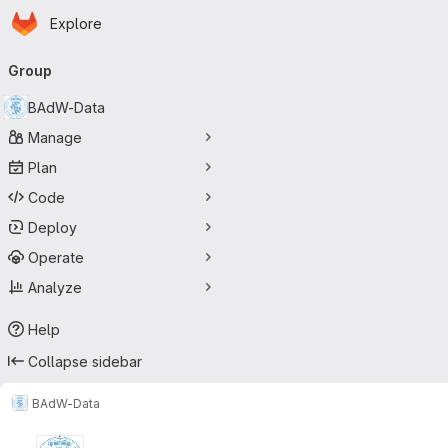
Homepage
Skip to main content
Explore
Primary navigation
Group
BAdW-Data
Manage
Plan
Code
Deploy
Operate
Analyze
Help
Collapse sidebar
BAdW-Data