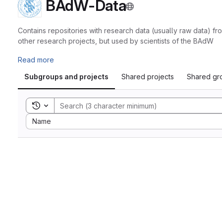
BAdW-Data
Contains repositories with research data (usually raw data) 
other research projects, but used by scientists of the BAdW
Read more
Subgroups and projects
Shared projects
Shared gr
Toggle search history
Sort by:
Name