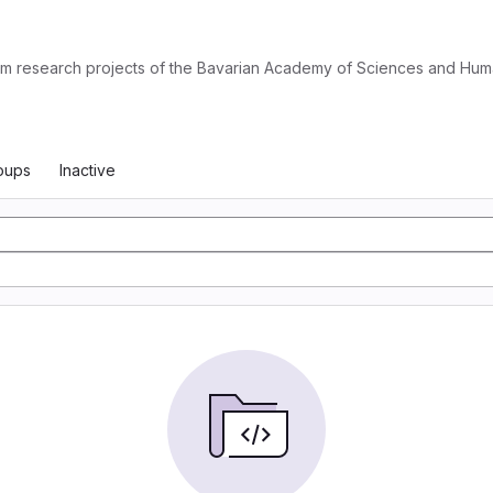
from research projects of the Bavarian Academy of Sciences and Huma
oups
Inactive