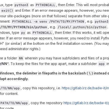
ux, type
as
, then Enter. This will most prob
python3
PYTHONCALL
g
and Enter. If an error message appears, however, you need
exit()
our site-packages (more on that follows) separate from other site-p
onment:
, e.g.
PYTHONCALL -m venv /PATH/TO/MY/PYTHON
python3
, e.g.
.
H/TO/MY/PYTHON/bin/python
/local/.python/bin/python
ndows, type
as
, then Enter. If this works, it will
py
PYTHONCALL
ter. If an error message appears, however, you need to install Pyth
H” (or similar) at the bottom on the first installation screen. (You m
need administrator rights.)
me a folder
wherein you may have subfolders and files of a pro
NN
/NN”.
To keep the files for the app apart, make a subfolder
i
app
indows, the delimiter in filepaths is the backslash (
) instead o
\
dapt accordingly.
, copy this repository, i.e.
https://gitlab.lrz.de/badw-it/in
H/TO/NN/app
for content.
, copy the repository
https://gitlab.lrz.de/badw-it/
/PATH/TO/NN/app
 for code.