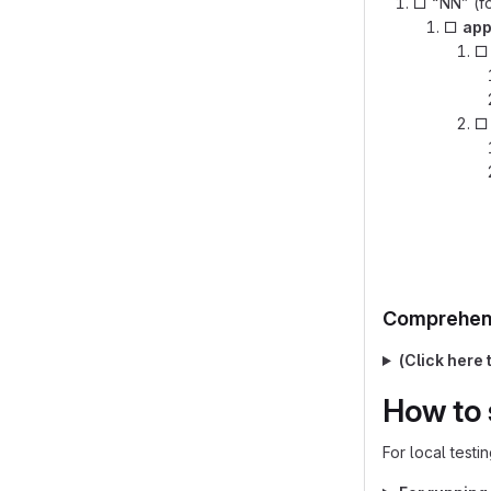
□ “NN” (fo
□
ap
Comprehens
(Click here 
How to 
For local testi