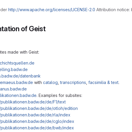
nder
http://www.apache.org/licenses/LICENSE-2.0
Attribution notice:
ation of Geist
ites made with Geist:
schichtsquellen.de
helling.badw.de
ih.badw.de/datenbank
olemaeus.badw.de
with
catalog
,
transcriptions
,
facsimilia & text
.
rdanus.badw.de
blikationen.badw.de
. Examples for subsites:
//publikationen.badw.de/de/F1/text
//publikationen.badw.de/de/otloh/edition
//publikationen.badw.de/de/rla/index
//publikationen.badw.de/de/cglo/index
//publikationen.badw.de/de/bwb/index