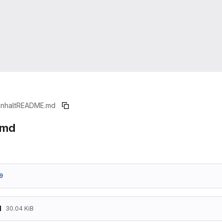
inhalt
README.md
.md
9
d
30.04 KiB