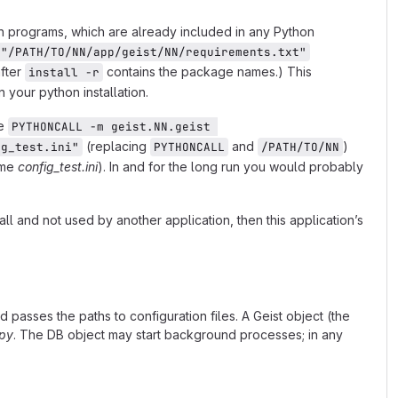
n programs, which are already included in any Python
 "/PATH/TO/NN/app/geist/NN/requirements.txt"
after
contains the package names.) This
install -r
your python installation.
pe
PYTHONCALL -m geist.NN.geist 
(replacing
and
)
ig_test.ini"
PYTHONCALL
/PATH/TO/NN
name
config_test.ini
). In and for the long run you would probably
ll and not used by another application, then this application’s
 passes the paths to configuration files. A Geist object (the
.py
. The DB object may start background processes; in any