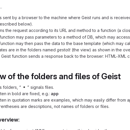
…
is sent by a browser to the machine where Geist runs and is receive
escribed below).
gns the request according to its URL and method to a function (a clo
 function may pass parameters to a method of DB, which may access fi
function may then pass the data to the base template (which may c
tes are in the folders named
gestalt
(the view) as shown in the ov
he Geist function sends a response back to the browser: HTML-XML 
 of the folders and files of Geist
▪️
s folders, “
” signals files.
ten in bold are fixed, e.g.:
app
ten in quotation marks are examples, which may easily differ from a
rentheseis are descriptions, not names of folders or files.
verview: