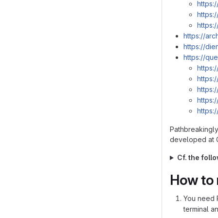
https:
https:
https:
https://ar
https://di
https://que
https:
https:
https:
https:
https:
Pathbreakingly 
developed at G
Cf. the fol
How to 
You need P
terminal a