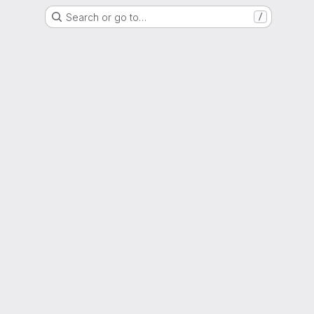
Search or go to…
/