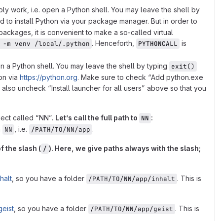
ably work, i.e. open a Python shell. You may leave the shell by
 to install Python via your package manager. But in order to
ackages, it is convenient to make a so-called virtual
. Henceforth,
is
 -m venv /local/.python
PYTHONCALL
 open a Python shell. You may leave the shell by typing
exit()
on via
https://python.org
. Make sure to check “Add python.exe
ay also uncheck “Install launcher for all users” above so that you
ject called “NN”.
Letʼs call the full path to
:
NN
n
, i.e.
.
NN
/PATH/TO/NN/app
f the slash (
). Here, we give paths always with the slash;
/
halt
, so you have a folder
. This is
/PATH/TO/NN/app/inhalt
geist
, so you have a folder
. This is
/PATH/TO/NN/app/geist