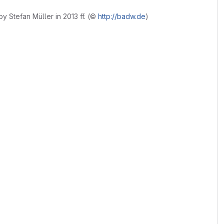
 by Stefan Müller in 2013 ff. (©
http://badw.de
)