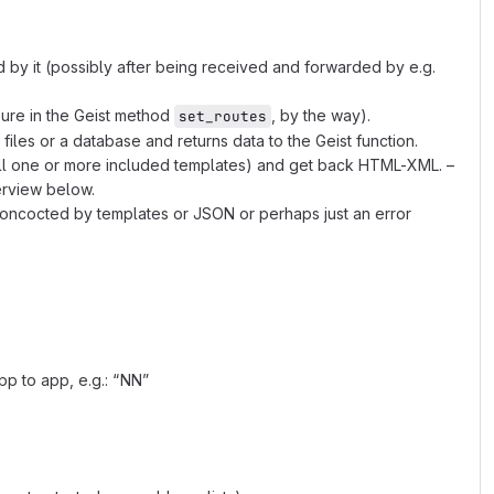
d by it (possibly after being received and forwarded by e.g.
sure in the Geist method
, by the way).
set_routes
les or a database and returns data to the Geist function.
all one or more included templates) and get back HTML-XML. –
erview below.
concocted by templates or JSON or perhaps just an error
pp to app, e.g.: “NN”