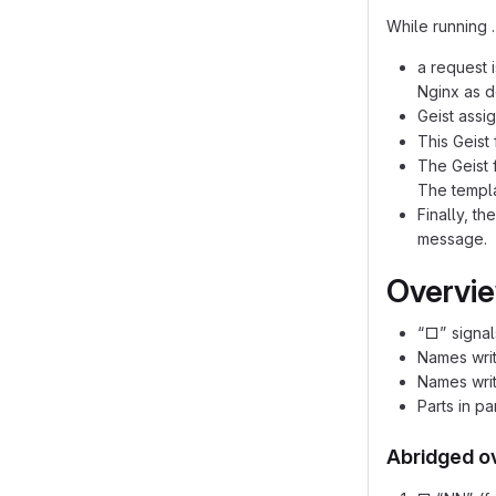
While running 
a request 
Nginx as d
Geist assi
This Geist
The Geist 
The templa
Finally, t
message.
Overview
“□” signal
Names writ
Names writ
Parts in pa
Abridged o