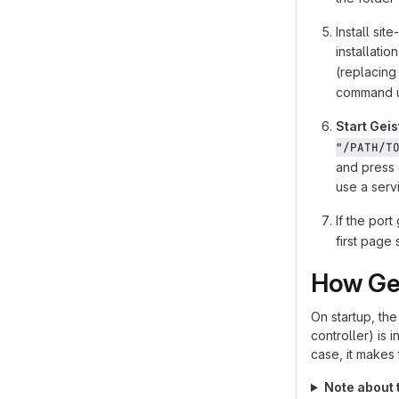
Install si
installatio
(replacin
command us
Start Geis
"/PATH/T
and press 
use a servi
If the port
first page
How Ge
On startup, th
controller) is i
case, it makes 
Note about t