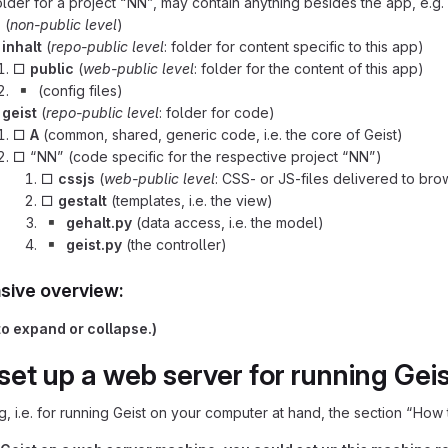
lder for a project “NN”, may contain anything besides the app, e.g. 
p
(
non-public level
)
□
inhalt
(
repo-public level
: folder for content specific to this app)
□
public
(
web-public level
: folder for the content of this app)
▪️
(config files)
□
geist
(
repo-public level
: folder for code)
□
A
(common, shared, generic code, i.e. the core of Geist)
□ “NN” (code specific for the respective project “NN”)
□
cssjs
(
web-public level
: CSS- or JS-files delivered to br
□
gestalt
(templates, i.e. the view)
▪️
gehalt.py
(data access, i.e. the model)
▪️
geist.py
(the controller)
ive overview:
to expand or collapse.)
set up a web server for running Geist
ng, i.e. for running Geist on your computer at hand, the section “How t