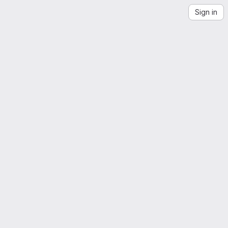
Sign in