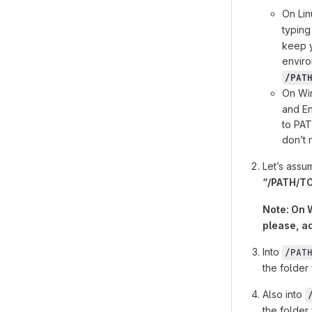
On Lin
typin
keep y
envir
/PAT
On Wi
and En
to PAT
donʼt 
Let’s assu
“/PATH/TO
Note: On W
please, a
Into
/PAT
the folder 
Also into
the folder