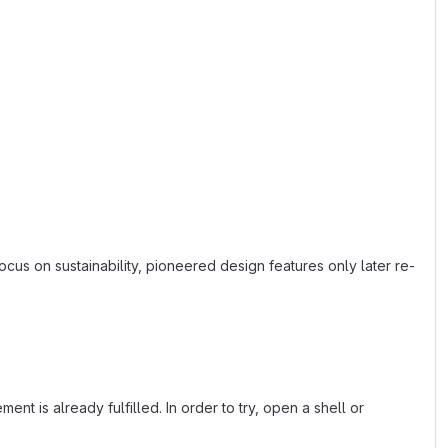
ocus on sustainability, pioneered design features only later re-
nt is already fulfilled. In order to try, open a shell or