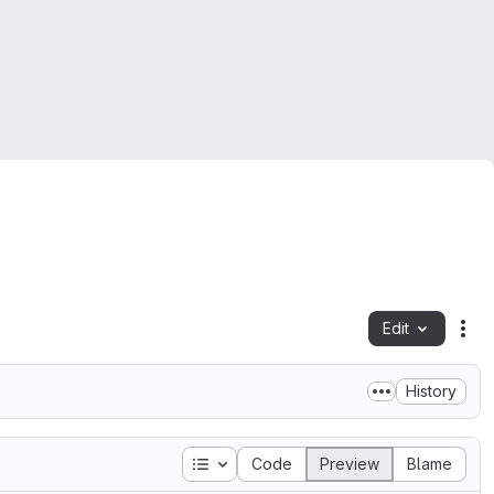
Edit
Fil
History
Table of contents
Code
Preview
Blame