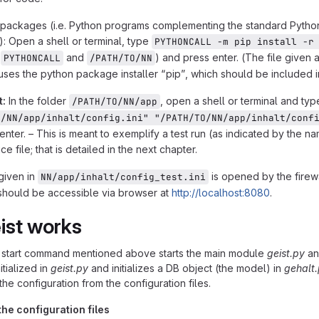
te-packages (i.e. Python programs complementing the standard Pytho
n): Open a shell or terminal, type
PYTHONCALL -m pip install -r
g
and
) and press enter. (The file given 
PYTHONCALL
/PATH/TO/NN
es the python package installer “pip”, which should be included in 
t:
In the folder
, open a shell or terminal and ty
/PATH/TO/NN/app
O/NN/app/inhalt/config.ini" "/PATH/TO/NN/app/inhalt/conf
enter. – This is meant to exemplify a test run (as indicated by the 
ce file; that is detailed in the next chapter.
 given in
is opened by the firewa
NN/app/inhalt/config_test.ini
 should be accessible via browser at
http://localhost:8080
.
ist works
e start command mentioned above starts the main module
geist.py
and
nitialized in
geist.py
and initializes a DB object (the model) in
gehalt
the configuration from the configuration files.
he configuration files