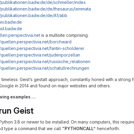
//publikationen.badw.de/de/schmeller/index
//publikationen.badw.de/de/thesaurus/lemmata
//publikationen.badw.de/de/A1/abb
chiv.badw.de
enst.badw.de
llen.perspectivia.net
is a multisite comprising:
//quellen.perspectivia.net/borchward
//quellen.perspectivia.net/fantin-scholderer
//quellen.perspectivia.net/judenporzellan
//quellen.perspectivia.net/russische_relationen
//quellen.perspectivia.net/schatullrechnungen
timeless: Geistʼs gestalt approach, constantly honed with a strong f
oogle in 2014 and found on major websites and others.
lowing examples …
run Geist
ython 3.8 or newer to be installed. On many computers, this requireme
nd type a command that we call
“PYTHONCALL”
henceforth: