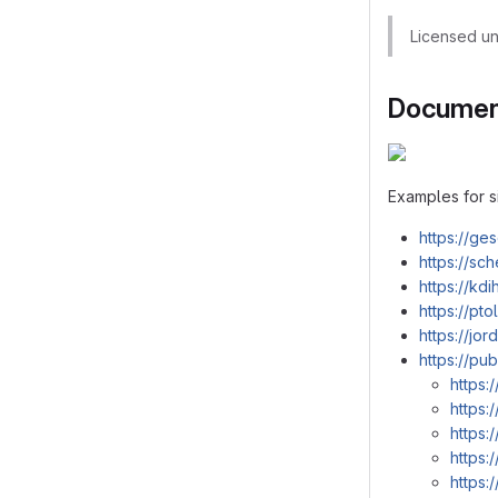
Licensed u
Document
Examples for s
https://ge
https://sc
https://kd
https://pt
https://jo
https://pu
https:
https:
https:
https:
https: