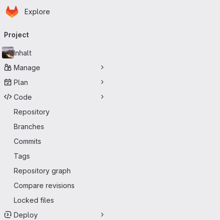
Homepage
Skip to main content
Explore
Primary navigation
Project
Inhalt
Manage
Plan
Code
Repository
Branches
Commits
Tags
Repository graph
Compare revisions
Locked files
Deploy