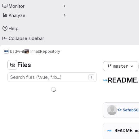
Monitor
Analyze
Help
Collapse sidebar
badw-it
Inhalt
Repository
Files
master
f
README
5efeb50
README.m