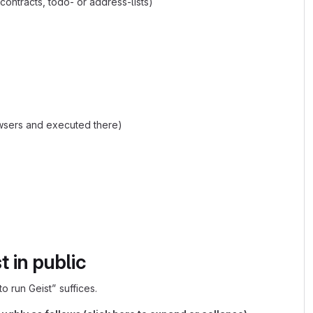
contracts, todo- or address-lists)
owsers and executed there)
 in public
o run Geist” suffices.