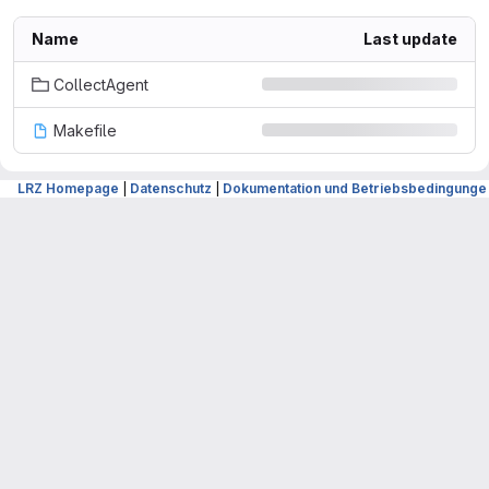
Name
Last update
CollectAgent
Makefile
LRZ Homepage
|
Datenschutz
|
Dokumentation und Betriebsbedingunge