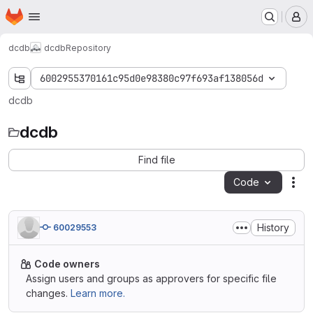
Homepage
Skip to main content
M
dcdb
dcdb
Repository
6002955370161c95d0e98380c97f693af138056d
dcdb
dcdb
Find file
Code
Act
History
60029553
Code owners
Assign users and groups as approvers for specific file
changes.
Learn more.