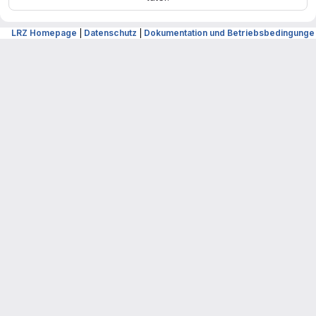
LRZ Homepage
|
Datenschutz
|
Dokumentation und Betriebsbedingunge