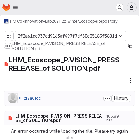
Homepage
Skip to main content
M
HM Co-Innovation-Lab
2021_22_winter
Ecoscope
Repository
2f2a61cc937cd9163af497f7df60c35183f3801d
LHM_Ecoscope_P.VISION_ PRESS RELEASE_of
Show more breadcrumbs
SOLUTION.pdf
LHM_Ecoscope_P.VISION_ PRESS
RELEASE_of SOLUTION.pdf
Fil
History
2f2a61cc
LHM_Ecoscope_P.VISION_ PRESS RELEA
105.89
SE_of SOLUTION.pdf
KiB
An error occurred while loading the file. Please try again
later.