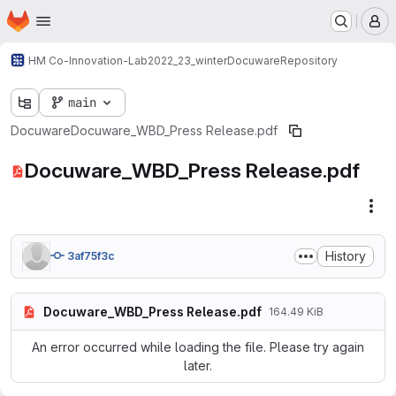
Homepage
Skip to main content
M
HM Co-Innovation-Lab
2022_23_winter
Docuware
Repository
main
Docuware
Docuware_WBD_Press Release.pdf
Docuware_WBD_Press Release.pdf
Fil
History
3af75f3c
Docuware_WBD_Press Release.pdf
164.49 KiB
An error occurred while loading the file. Please try again
later.