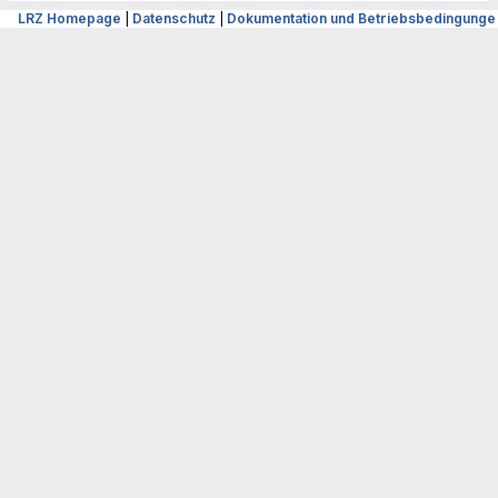
LRZ Homepage
|
Datenschutz
|
Dokumentation und Betriebsbedingunge