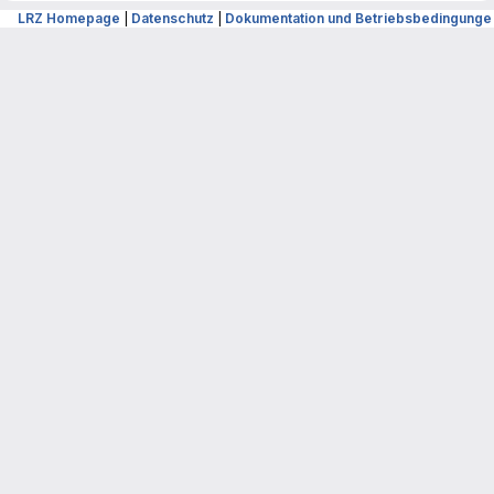
LRZ Homepage
|
Datenschutz
|
Dokumentation und Betriebsbedingunge