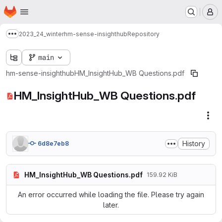
Homepage
Skip to main content
M
2023_24_winter
hm-sense-insighthub
Repository
Show more breadcrumbs
main
hm-sense-insighthub
HM_InsightHub_WB Questions.pdf
HM_InsightHub_WB Questions.pdf
Fil
History
6d8e7eb8
HM_InsightHub_WB Questions.pdf
159.92 KiB
An error occurred while loading the file. Please try again
later.