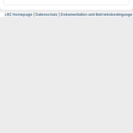
LRZ Homepage
|
Datenschutz
|
Dokumentation und Betriebsbedingunge