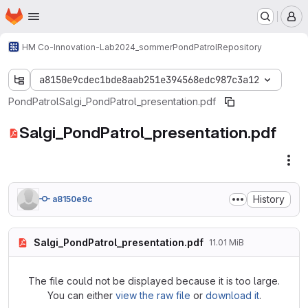
Homepage
Skip to main content
M
HM Co-Innovation-Lab
2024_sommer
PondPatrol
Repository
a8150e9cdec1bde8aab251e394568edc987c3a12
PondPatrol
Salgi_PondPatrol_presentation.pdf
Salgi_PondPatrol_presentation.pdf
Fil
History
a8150e9c
Salgi_PondPatrol_presentation.pdf
11.01 MiB
The file could not be displayed because it is too large.
You can either
view the raw file
or
download it
.