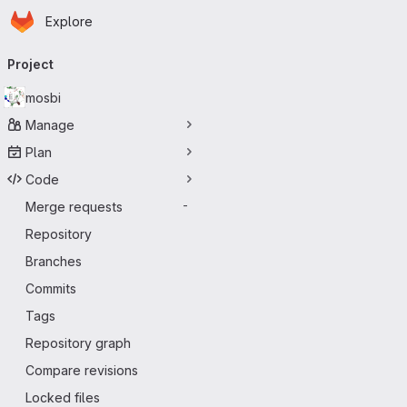
Homepage
Skip to main content
Explore
Primary navigation
Project
mosbi
Manage
Plan
Code
Merge requests
-
Repository
Branches
Commits
Tags
Repository graph
Compare revisions
Locked files