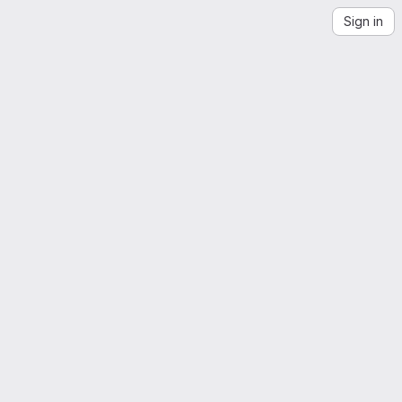
Sign in