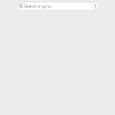
Search or go to…
/