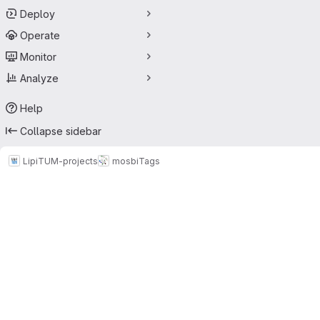
Deploy
Operate
Monitor
Analyze
Help
Collapse sidebar
LipiTUM-projects
mosbi
Tags