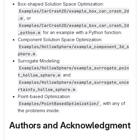
Box-shaped Solution Space Optimization:
Examples/CarCrash2D/example_box_car_crash_2d
, or
.m
Examples/CarCrash2D/example_box_car_crash_2d
for an example with a Python function.
_python.m
Component Solution Space Optimization:
Examples/HollowSphere/example_component_3d_s
.
phere.m
Surrogate Modeling:
Examples/HollowSphere/example_surrogate_poin
and
t_hollow_sphere.m
Examples/HollowSphere/example_surrogate_unce
.
rtainty_hollow_sphere.m
Point-based Optimization:
, with any of
Examples/PointBasedOptimization/
the problems inside.
Authors and Acknowledgment