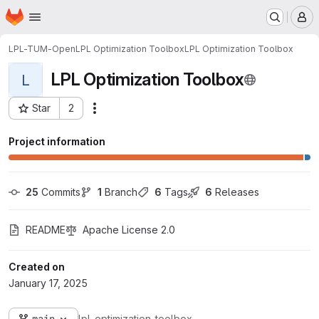
Homepage
Skip to main content
M
LPL-TUM-Open
LPL Optimization Toolbox
LPL Optimization Toolbox
LPL Optimization Toolbox
L
Star
2
Actions
Project ID: 205299
Project information
25
 Commits
1
 Branch
6
 Tags
6
 Releases
README
Apache License 2.0
Created on
January 17, 2025