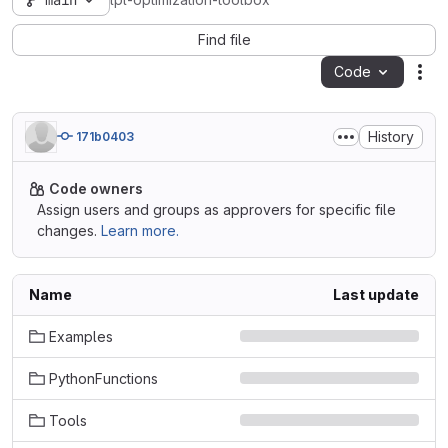
main
lpl-optimization-toolbox
Find file
Code
Act
History
171b0403
Code owners
Assign users and groups as approvers for specific file
changes.
Learn more.
Name
Last update
Examples
PythonFunctions
Tools