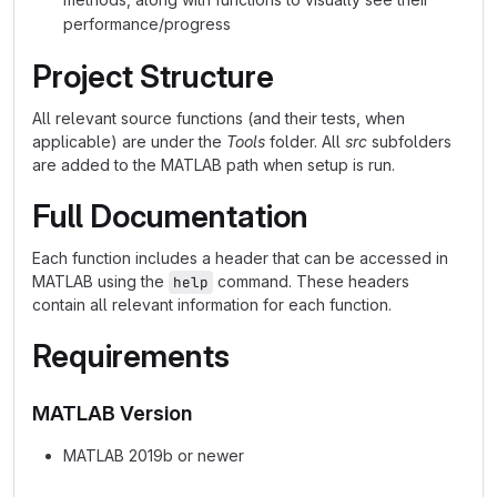
performance/progress
Project Structure
All relevant source functions (and their tests, when
applicable) are under the
Tools
folder. All
src
subfolders
are added to the MATLAB path when setup is run.
Full Documentation
Each function includes a header that can be accessed in
MATLAB using the
command. These headers
help
contain all relevant information for each function.
Requirements
MATLAB Version
MATLAB 2019b or newer