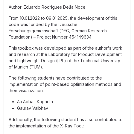
Author: Eduardo Rodrigues Della Noce
From 10.01.2022 to 09.01.2025, the development of this
code was funded by the Deutsche
Forschungsgemeinschaft (DFG, German Research
Foundation) – Project Number 454149634.
This toolbox was developed as part of the author's work
and research at the Laboratory for Product Development
and Lightweight Design (LPL) of the Technical University
of Munich (TUM).
The following students have contributed to the
implementation of point-based optimization methods and
their visualization:
Ali Abbas Kapadia
Gaurav Vaibhav
Additionally, the following student has also contributed to
the implementation of the X-Ray Tool: