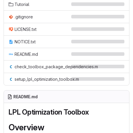
Tutorial
.gitignore
LICENSE.txt
NOTICE.txt
README.md
check_toolbox_package_dependencies.m
setup_lpl_optimization_toolbox.m
README.md
LPL Optimization Toolbox
Overview