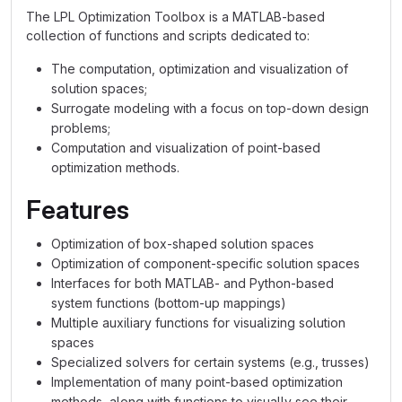
The LPL Optimization Toolbox is a MATLAB-based
collection of functions and scripts dedicated to:
The computation, optimization and visualization of
solution spaces;
Surrogate modeling with a focus on top-down design
problems;
Computation and visualization of point-based
optimization methods.
Features
Optimization of box-shaped solution spaces
Optimization of component-specific solution spaces
Interfaces for both MATLAB- and Python-based
system functions (bottom-up mappings)
Multiple auxiliary functions for visualizing solution
spaces
Specialized solvers for certain systems (e.g., trusses)
Implementation of many point-based optimization
methods, along with functions to visually see their