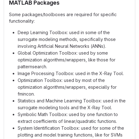
MATLAB Packages
Some packages/toolboxes are required for specific
functionality:
Deep Learning Toolbox: used in some of the
surrogate modeling methods, specifically those
involving Artificial Neural Networks (ANNs).
Global Optimization Toolbox: used by some
optimization algorithms/wrappers, like those for
patternsearch.
Image Processing Toolbox: used in the X-Ray Tool.
Optimization Toolbox: used by most of the
optimization algorithms/wrappers, especially for
fmincon.
Statistics and Machine Learning Toolbox: used in the
surrogate modeling tools and the X-Ray Tool.
Symbolic Math Toolbox: used by one function to
extract coefficients of linear/quadratic functions.
System Identification Toolbox: used for some of the
plotting and model training functions, like for SVMs