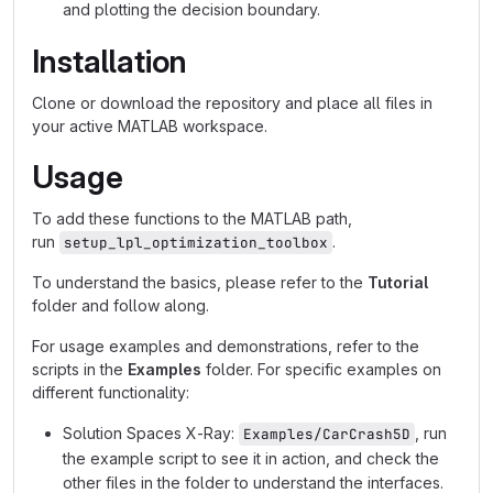
and plotting the decision boundary.
Installation
Clone or download the repository and place all files in
your active MATLAB workspace.
Usage
To add these functions to the MATLAB path,
run
.
setup_lpl_optimization_toolbox
To understand the basics, please refer to the
Tutorial
folder and follow along.
For usage examples and demonstrations, refer to the
scripts in the
Examples
folder. For specific examples on
different functionality:
Solution Spaces X-Ray:
, run
Examples/CarCrash5D
the example script to see it in action, and check the
other files in the folder to understand the interfaces.