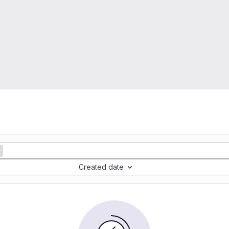
Created date