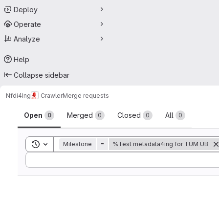
Deploy
Operate
Analyze
Help
Collapse sidebar
Nfdi4Ing
Crawler
Merge requests
Merge requests
Open
Merged
Closed
All
0
0
0
0
Toggle search history
Milestone
=
%Test metadata4ing for TUM UB
Sort by: