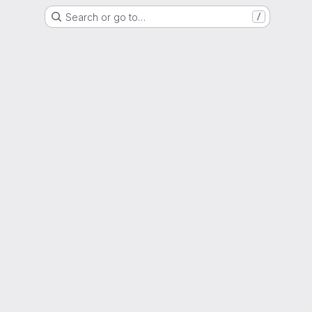
Search or go to…
/