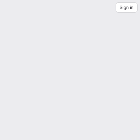
Sign in