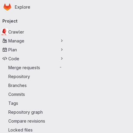
Homepage
Skip to main content
Explore
Primary navigation
Project
Crawler
Manage
Plan
Code
Merge requests
-
Repository
Branches
Commits
Tags
Repository graph
Compare revisions
Locked files