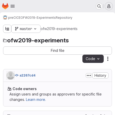
Homepage
Skip to main content
M
preCICE
OFW2019-Experiments
Repository
master
ofw2019-experiments
ofw2019-experiments
Find file
Code
Act
History
a2267cd4
Code owners
Assign users and groups as approvers for specific file
changes.
Learn more.