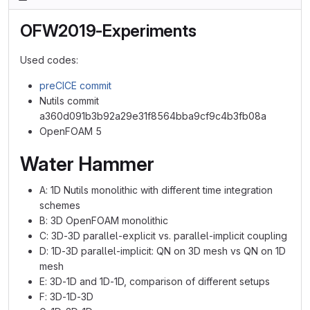
OFW2019-Experiments
Used codes:
preCICE commit
Nutils commit
a360d091b3b92a29e31f8564bba9cf9c4b3fb08a
OpenFOAM 5
Water Hammer
A: 1D Nutils monolithic with different time integration
schemes
B: 3D OpenFOAM monolithic
C: 3D-3D parallel-explicit vs. parallel-implicit coupling
D: 1D-3D parallel-implicit: QN on 3D mesh vs QN on 1D
mesh
E: 3D-1D and 1D-1D, comparison of different setups
F: 3D-1D-3D