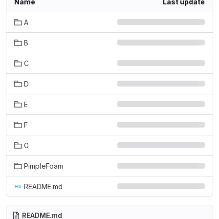
Name
Last update
A
B
C
D
E
F
G
PimpleFoam
README.md
README.md