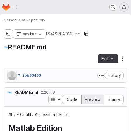
Homepage
Skip to main content
M
tueisec
PQAS
Repository
master
PQAS
README.md
README.md
Edit
Fil
History
2bb90406
README.md
2.20 KiB
Table of contents
Code
Preview
Blame
#PUF Quality Assessment Suite
Matlab Edition