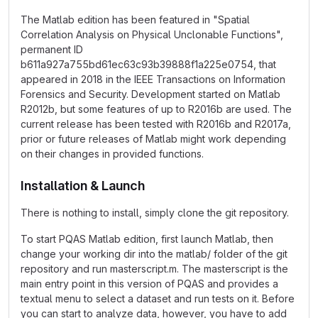
The Matlab edition has been featured in "Spatial
Correlation Analysis on Physical Unclonable Functions",
permanent ID
b611a927a755bd61ec63c93b39888f1a225e0754, that
appeared in 2018 in the IEEE Transactions on Information
Forensics and Security. Development started on Matlab
R2012b, but some features of up to R2016b are used. The
current release has been tested with R2016b and R2017a,
prior or future releases of Matlab might work depending
on their changes in provided functions.
Installation & Launch
There is nothing to install, simply clone the git repository.
To start PQAS Matlab edition, first launch Matlab, then
change your working dir into the matlab/ folder of the git
repository and run masterscript.m. The masterscript is the
main entry point in this version of PQAS and provides a
textual menu to select a dataset and run tests on it. Before
you can start to analyze data, however, you have to add