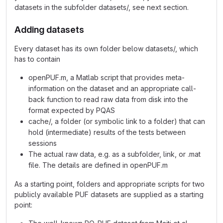
datasets in the subfolder datasets/, see next section.
Adding datasets
Every dataset has its own folder below datasets/, which
has to contain
openPUF.m, a Matlab script that provides meta-
information on the dataset and an appropriate call-
back function to read raw data from disk into the
format expected by PQAS
cache/, a folder (or symbolic link to a folder) that can
hold (intermediate) results of the tests between
sessions
The actual raw data, e.g. as a subfolder, link, or .mat
file. The details are defined in openPUF.m
As a starting point, folders and appropriate scripts for two
publicly available PUF datasets are supplied as a starting
point: