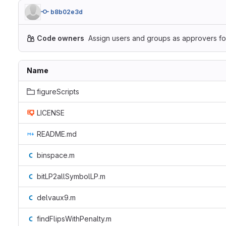
b8b02e3d
Code owners
Assign users and groups as approvers for
Name
figureScripts
LICENSE
README.md
binspace.m
bitLP2allSymbolLP.m
delvaux9.m
findFlipsWithPenalty.m