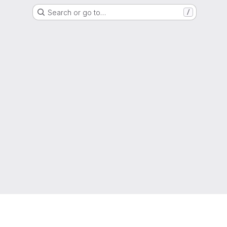
Search or go to…
/