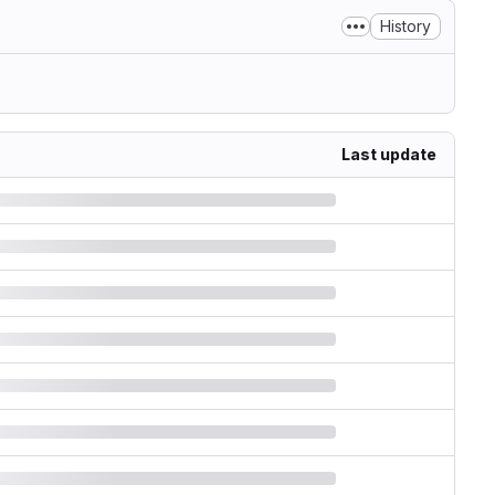
History
Last update