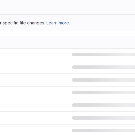
 specific file changes.
Learn more.