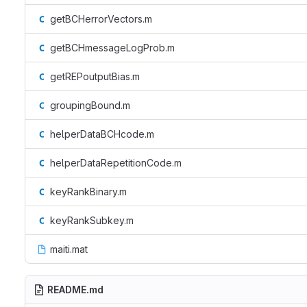
getBCHerrorVectors.m
getBCHmessageLogProb.m
getREPoutputBias.m
groupingBound.m
helperDataBCHcode.m
helperDataRepetitionCode.m
keyRankBinary.m
keyRankSubkey.m
maiti.mat
README.md