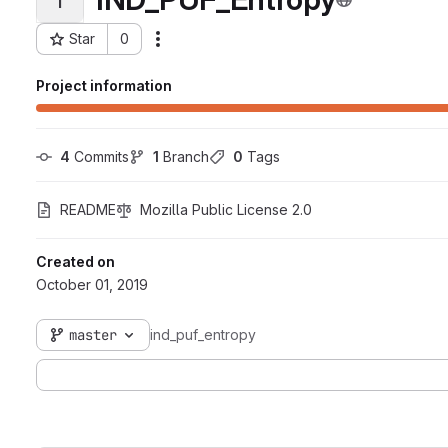
Star
0
Actions
Project ID: 41089
Project information
4
 Commits
1
 Branch
0
 Tags
README
Mozilla Public License 2.0
Created on
October 01, 2019
master
ind_puf_entropy