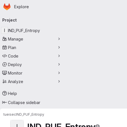
Homepage
Skip to main content
Explore
Primary navigation
Project
I
IND_PUF_Entropy
Manage
Plan
Code
Deploy
Monitor
Analyze
Help
Collapse sidebar
tueisec
IND_PUF_Entropy
IND_PUF_Entropy
I