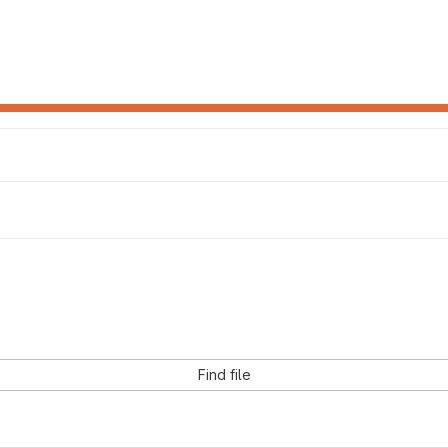
Find file