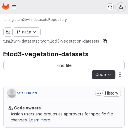
Homepage
Skip to main content
M
tum-gis
tum2twin-datasets
Repository
main
tum2twin-datasets
citygml
lod3-vegetation-datasets
lod3-vegetation-datasets
Find file
Code
Act
History
f189a1bd
Code owners
Assign users and groups as approvers for specific file
changes.
Learn more.