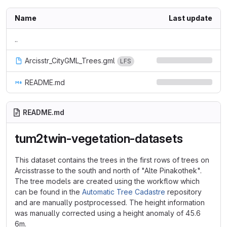
Name
Last update
..
Arcisstr_CityGML_Trees.gml
LFS
README.md
README.md
tum2twin-vegetation-datasets
This dataset contains the trees in the first rows of trees on
Arcisstrasse to the south and north of "Alte Pinakothek".
The tree models are created using the workflow which
can be found in the
Automatic Tree Cadastre
repository
and are manually postprocessed. The height information
was manually corrected using a height anomaly of 45.6
6m.