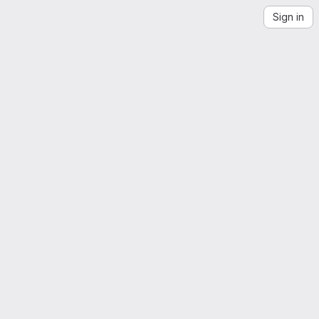
Sign in