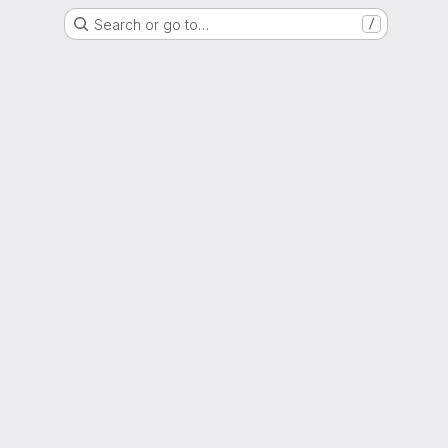
Search or go to…
/