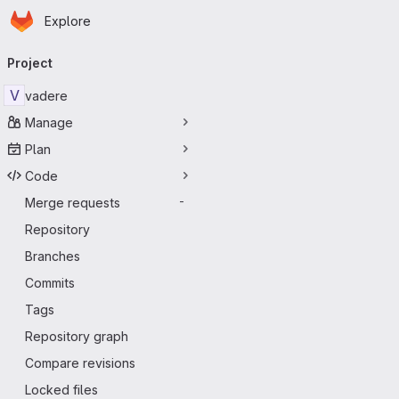
Homepage
Skip to main content
Explore
Primary navigation
Project
V
vadere
Manage
Plan
Code
Merge requests
-
Repository
Branches
Commits
Tags
Repository graph
Compare revisions
Locked files