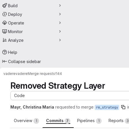
Build
Deploy
Operate
Monitor
Analyze
Help
Collapse sidebar
vadere
vadere
Merge requests
!144
Removed Strategy Layer
Code
Mayr, Christina Maria
requested to merge
i
rm_strategy
Overview
Commits
Pipelines
Reports
1
7
1
3