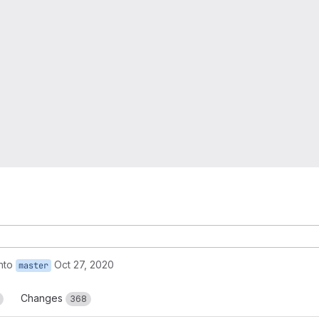
nto
Oct 27, 2020
master
Changes
368