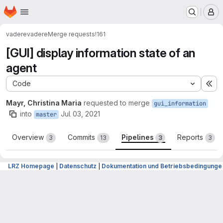
Homepage
Skip to main content
M
vadere
vadere
Merge requests
!161
[GUI] display information state of an
agent
Code
Ex
Mayr, Christina Maria
requested to merge
gui_information
into
Jul 03, 2021
master
Overview
Commits
Pipelines
Reports
3
13
3
3
LRZ Homepage
|
Datenschutz
|
Dokumentation und Betriebsbedingunge