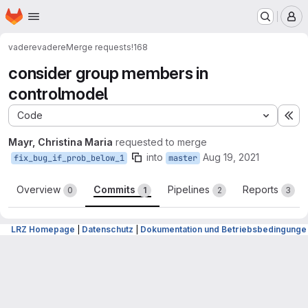
Homepage
Skip to main content
M
vadere
vadere
Merge requests
!168
consider group members in
controlmodel
Code
Ex
Mayr, Christina Maria
requested to merge
into
Aug 19, 2021
fix_bug_if_prob_below_1
master
Overview
Commits
Pipelines
Reports
0
1
2
3
LRZ Homepage
|
Datenschutz
|
Dokumentation und Betriebsbedingunge