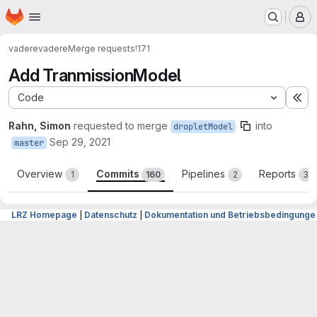
Homepage
Skip to main content
M
vadere
vadere
Merge requests
!171
Add TranmissionModel
Code
Ex
Rahn, Simon
requested to merge
into
dropletModel
Sep 29, 2021
master
Overview
Commits
Pipelines
Reports
1
160
2
3
LRZ Homepage
|
Datenschutz
|
Dokumentation und Betriebsbedingunge