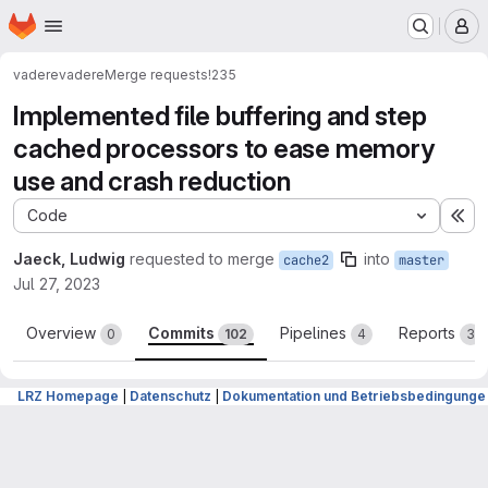
Homepage
Skip to main content
M
vadere
vadere
Merge requests
!235
Implemented file buffering and step
cached processors to ease memory
use and crash reduction
Code
Ex
Jaeck, Ludwig
requested to merge
into
cache2
master
Jul 27, 2023
Overview
Commits
Pipelines
Reports
0
102
4
3
LRZ Homepage
|
Datenschutz
|
Dokumentation und Betriebsbedingunge