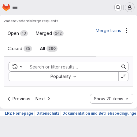
Homepage
Skip to main content
M
vadere
vadere
Merge requests
Merge requests
Merge trains
Acti
Open
Merged
13
242
Closed
All
35
290
Toggle search history
Sort by:
Popularity
Previous
Next
Show 20 items
LRZ Homepage
|
Datenschutz
|
Dokumentation und Betriebsbedingunge