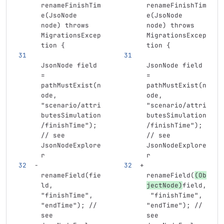
renameFinishTim
renameFinishTim
e(JsoNode 
e(JsoNode 
node) throws 
node) throws 
MigrationsExcep
MigrationsExcep
tion {
tion {
JsonNode field 
JsonNode field 
= 
= 
pathMustExist(n
pathMustExist(n
ode, 
ode, 
"scenario/attri
"scenario/attri
butesSimulation
butesSimulation
/finishTime"); 
/finishTime"); 
// see 
// see 
JsonNodeExplore
JsonNodeExplore
r
r
renameField(fie
renameField(
(Ob
ld, 
jectNode)
field,
"finishTime", 
 "finishTime", 
"endTime"); // 
"endTime"); // 
see 
see 