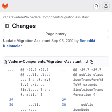
Homepage
Skip to main content
M
vadere
vadere
Wiki
Vadere Components
Migration Assistant
Changes
Page history
Update Migration Assistant
Sep 05, 2019
by
Benedikt
Kleinmeier
Vadere-Components/Migration-Assistant.md
...
@@ -29,7 +29,7 
...
@@ -29,7 +29,7 
@@ public class 
@@ public class 
JsonTransformV8
JsonTransformV8
ToV9 extends 
ToV9 extends 
SimpleJsonTrans
SimpleJsonTrans
formation {
formation {
    public 
    public 
JsonNode 
JsonNode 