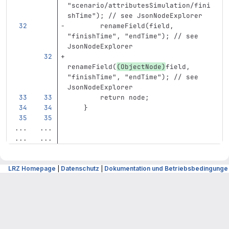
"scenario/attributesSimulation/fini
shTime"); // see JsonNodeExplorer
        renameField(field, 
"finishTime", "endTime"); // see 
JsonNodeExplorer
renameField(
(ObjectNode)
field, 
"finishTime", "endTime"); // see 
JsonNodeExplorer
        return node;
    }
...
...
...
...
LRZ Homepage
|
Datenschutz
|
Dokumentation und Betriebsbedingunge