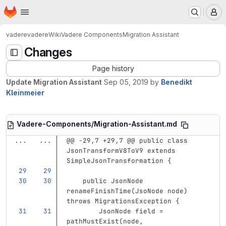
Homepage
Skip to main content
M
vadere
vadere
Wiki
Vadere Components
Migration Assistant
Changes
Page history
Update Migration Assistant
Sep 05, 2019
by
Benedikt
Kleinmeier
Vadere-Components/Migration-Assistant.md
...
...
@@ -29,7 +29,7 @@ public class 
JsonTransformV8ToV9 extends 
SimpleJsonTransformation {
    public JsonNode 
renameFinishTime(JsoNode node) 
throws MigrationsException {
        JsonNode field = 
pathMustExist(node, 