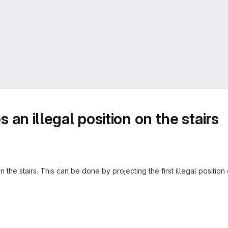
s an illegal position on the stairs
on the stairs. This can be done by projecting the first illegal positio