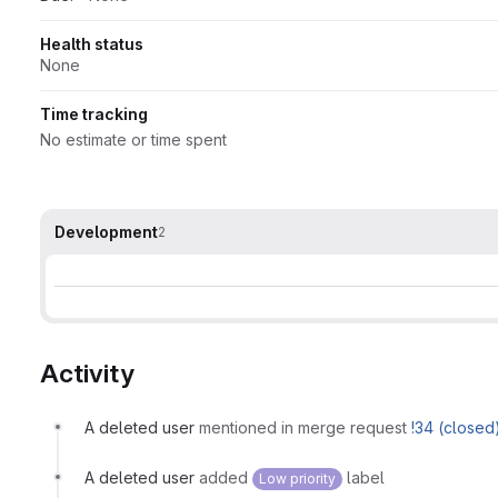
Health status
None
Time tracking
No estimate or time spent
Development
2
Activity
A deleted user
mentioned in merge request
!34 (closed
A deleted user
added
label
Low priority