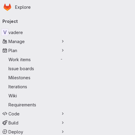
Homepage
Skip to main content
Explore
Primary navigation
Project
V
vadere
Manage
Plan
Work items
-
Issue boards
Milestones
Iterations
Wiki
Requirements
Code
Build
Deploy