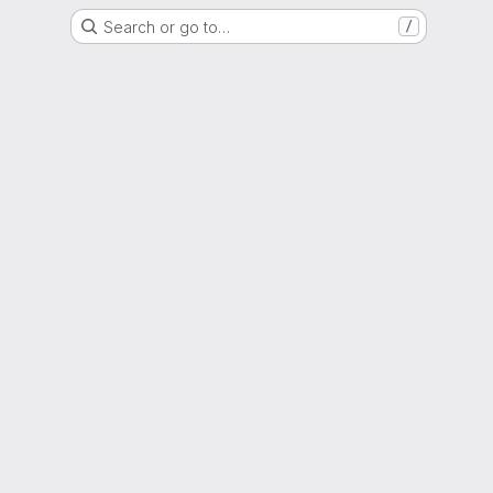
Search or go to…
/