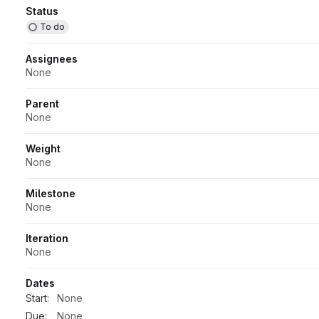
Attributes
Status
To do
Assignees
None
Parent
None
Weight
None
Milestone
None
Iteration
None
Dates
Start:
None
Due:
None