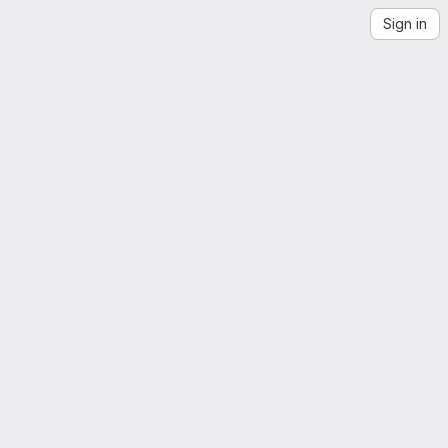
Sign in