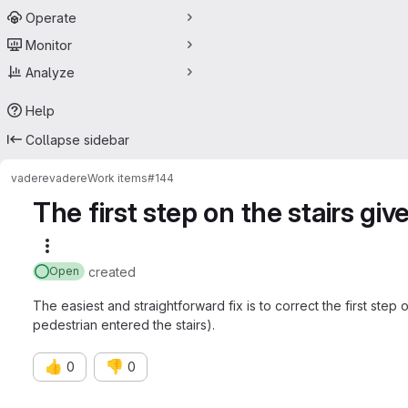
Operate
Monitor
Analyze
Help
Collapse sidebar
vadere
vadere
Work items
#144
The first step on the stairs give
More actions
created
Open
The easiest and straightforward fix is to correct the first step 
pedestrian entered the stairs).
👍
👎
0
0