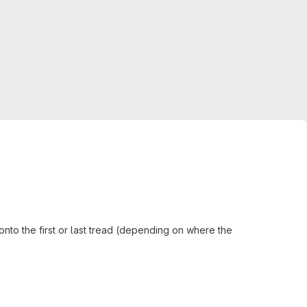
n onto the first or last tread (depending on where the