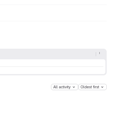
All activity
Oldest first