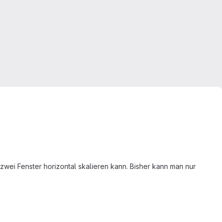
wei Fenster horizontal skalieren kann. Bisher kann man nur