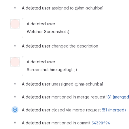
A deleted user
assigned to @hm-schuhba1
A deleted user
Welcher Screenshot :)
A deleted user
changed the description
A deleted user
Screenshot hinzugefügt. ;)
A deleted user
unassigned @hm-schuhba1
A deleted user
mentioned in merge request
!81 (merged
A deleted user
closed via merge request
!81 (merged)
A deleted user
mentioned in commit
54390f94