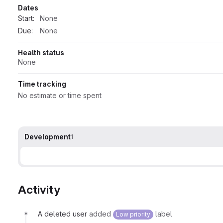
Dates
Start:
None
Due:
None
Health status
None
Time tracking
No estimate or time spent
Development
1
Activity
A deleted user
added
label
Low priority