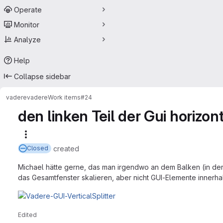
Operate
Monitor
Analyze
Help
Collapse sidebar
vadere
vadere
Work items
#24
den linken Teil der Gui horizo
More actions
created
Closed
Michael hätte gerne, das man irgendwo an dem Balken (in der
das Gesamtfenster skalieren, aber nicht GUI-Elemente innerha
Edited