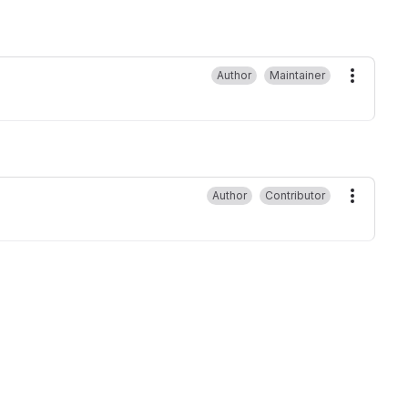
Author
Maintainer
More ac
Author
Contributor
More ac