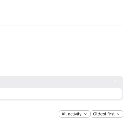
All activity
Oldest first