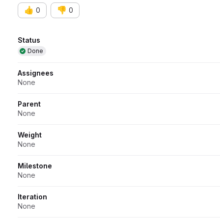
👍
👎
0
0
Attributes
Status
Done
Assignees
None
Parent
None
Weight
None
Milestone
None
Iteration
None