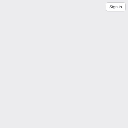
Sign in