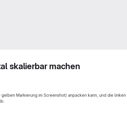
ntal skalierbar machen
 gelben Markierung im Screenshot) anpacken kann, und die linken z
lb.