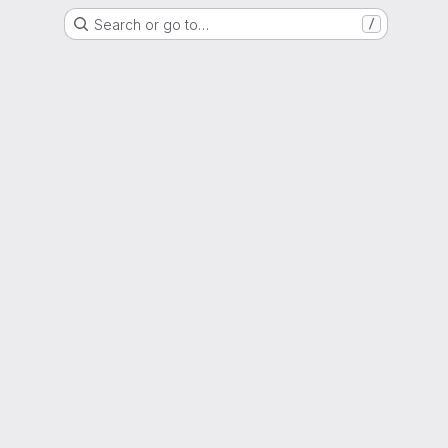
Search or go to…
/