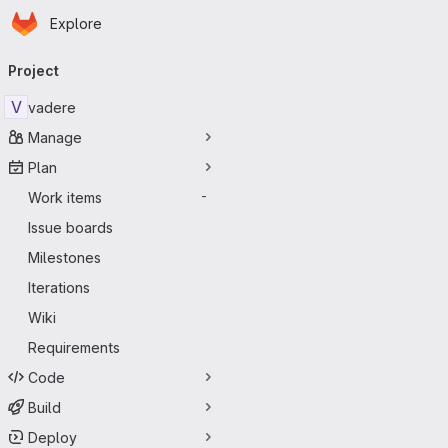
Homepage
Skip to main content
Explore
Primary navigation
Project
V
vadere
Manage
Plan
Work items
-
Issue boards
Milestones
Iterations
Wiki
Requirements
Code
Build
Deploy