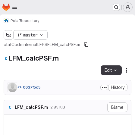
Homepage
Skip to main content
M
IP
olaf
Repository
master
olaf
Code
internal
LFPSF
LFM_calcPSF.m
LFM_calcPSF.m
Edit
Fil
History
0637f5c5
LFM_calcPSF.m
Blame
2.85 KiB
% oLaF - a flexible 3D recon
% Copyright (c)2017-2020 Anc
function psf = LFM_calcPSF(p