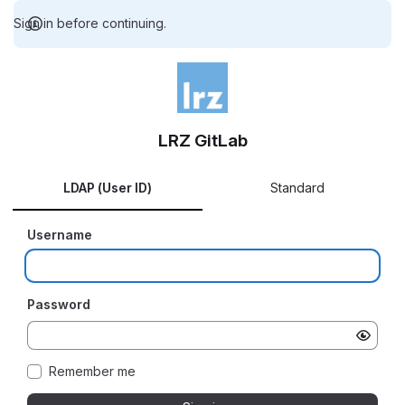
Sign in before continuing.
LRZ GitLab
LDAP (User ID)
Standard
Username
Password
Remember me