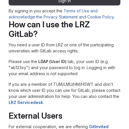
Sign in
By signing in you accept the
Terms of Use and
acknowledge the Privacy Statement and Cookie Policy
.
How can I use the LRZ
GitLab?
You need a user ID from LRZ or one of the participating
universities with GitLab access rights.
Please use the
LDAP (User ID)
tab, your user ID (e.g.
"ab123xy") and your password to log in. Logging in with
your email address is not supported.
If you are a member of TUM/LMU/HM/HSWT and don't
know which user ID you can use for GitLab, please contact
your user administration for help. You can also contact the
LRZ Servicedesk
.
External Users
For external cooperation, we are offering
GitInvited