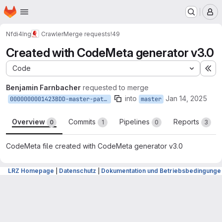
Homepage
Skip to main content
M
Nfdi4Ing
Crawler
Merge requests
!49
Created with CodeMeta generator v3.0
Code
Ex
Benjamin Farnbacher
requested to merge
into
Jan 14, 2025
0000000001423BDD-master-patch-78923
master
Overview
Commits
Pipelines
Reports
0
1
0
3
CodeMeta file created with CodeMeta generator v3.0
Merge request reports
LRZ Homepage
|
Datenschutz
|
Dokumentation und Betriebsbedingunge