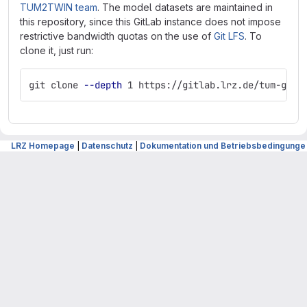
TUM2TWIN team
. The model datasets are maintained in
this repository, since this GitLab instance does not impose
restrictive bandwidth quotas on the use of
Git LFS
. To
clone it, just run:
git clone 
--depth
 1 https://gitlab.lrz.de/tum-gis/
LRZ Homepage
|
Datenschutz
|
Dokumentation und Betriebsbedingunge