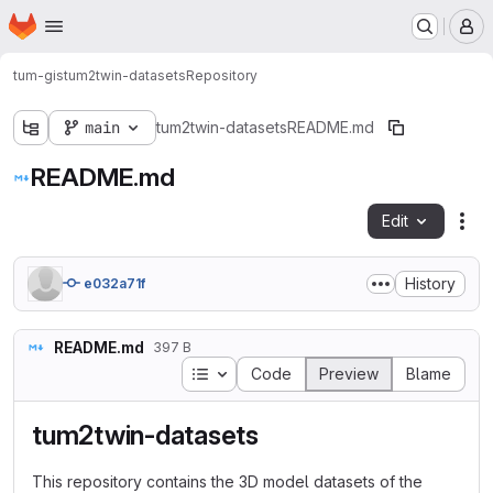
Homepage
Skip to main content
M
tum-gis
tum2twin-datasets
Repository
main
tum2twin-datasets
README.md
README.md
Edit
Fil
History
e032a71f
README.md
397 B
Table of contents
Code
Preview
Blame
tum2twin-datasets
This repository contains the 3D model datasets of the