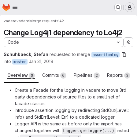
Homepage
Skip to main content
M
vadere
vadere
Merge requests
!42
Change Log4j1 dependency to Lo4j2
Code
Ex
Schuhbaeck, Stefan
requested to merge
assertionLog
into
Jan 31, 2019
master
Overview
Commits
Pipelines
Reports
0
6
2
3
Create a Facade for the logging in vadere to move 3rd
party dependencies of source files to a small set of
facade classes
Introduce assertion logging by redirecting StdOut(Level:
Info) and StdErr(Level: Err) to a dedicated logger
Logger API is the same as before only the import has
changed together with
insted
Logger.getLogger(...)