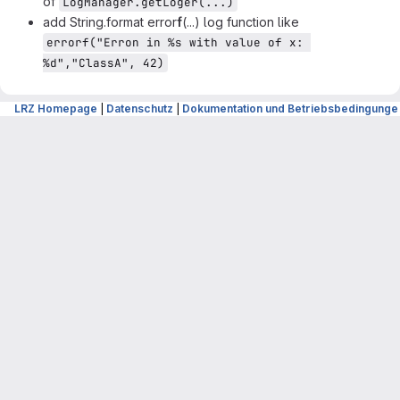
of
LogManager.getLoger(...)
add String.format error
f
(...) log function like
errorf("Erron in %s with value of x: 
%d","ClassA", 42)
Merge request reports
LRZ Homepage
|
Datenschutz
|
Dokumentation und Betriebsbedingunge