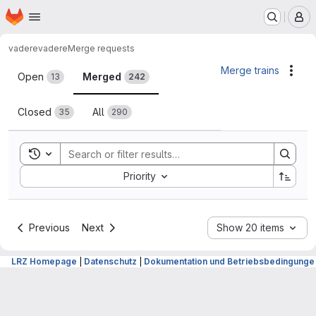
Homepage
Skip to main content
M
vadere
vadere
Merge requests
Merge requests
Merge trains
Acti
Open
Merged
13
242
Closed
All
35
290
Toggle search history
Sort by:
Priority
Previous
Next
Show 20 items
LRZ Homepage
|
Datenschutz
|
Dokumentation und Betriebsbedingunge